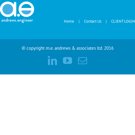
Home
Contact Us
CLIENT LOGIN
© copyright m.e. andrews & associates ltd. 2016
LinkedIn
YouTube
Email