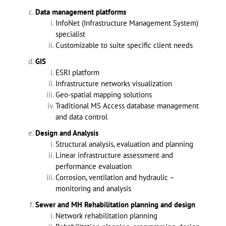
Data management platforms
InfoNet (Infrastructure Management System)
specialist
Customizable to suite specific client needs
GIS
ESRI platform
Infrastructure networks visualization
Geo-spatial mapping solutions
Traditional MS Access database management
and data control
Design and Analysis
Structural analysis, evaluation and planning
Linear infrastructure assessment and
performance evaluation
Corrosion, ventilation and hydraulic –
monitoring and analysis
Sewer and MH Rehabilitation planning and design
Network rehabilitation planning