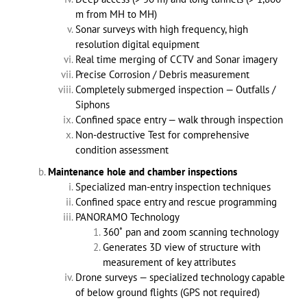
m from MH to MH)
Sonar surveys with high frequency, high
resolution digital equipment
Real time merging of CCTV and Sonar imagery
Precise Corrosion / Debris measurement
Completely submerged inspection — Outfalls /
Siphons
Confined space entry — walk through inspection
Non-destructive Test for comprehensive
condition assessment
Maintenance hole and chamber inspections
Specialized man-entry inspection techniques
Confined space entry and rescue programming
PANORAMO Technology
360˚ pan and zoom scanning technology
Generates 3D view of structure with
measurement of key attributes
Drone surveys — specialized technology capable
of below ground flights (GPS not required)