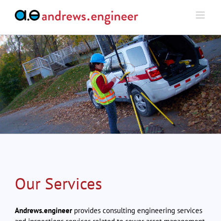
Skip
to
content
Our Services
Andrews.engineer
provides consulting engineering services