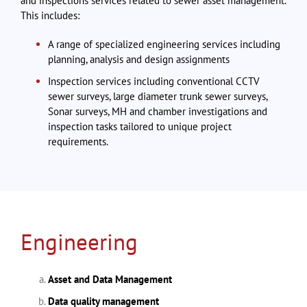
and inspections services related to sewer asset management.
This includes:
A range of specialized engineering services including
planning, analysis and design assignments
Inspection services including conventional CCTV
sewer surveys, large diameter trunk sewer surveys,
Sonar surveys, MH and chamber investigations and
inspection tasks tailored to unique project
requirements.
Engineering
Asset and Data Management
Data quality management