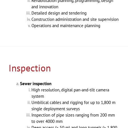
Rehabilitation planning, programming, design
and innovation
Detailed design and tendering
Construction administration and site supervision
Operations and maintenance planning
Inspection
Sewer inspection
High resolution, digital pan-and-tilt camera
system
Umbilical cables and rigging for up to 1,800 m
single deployment surveys
Inspection of pipe sizes ranging from 200 mm
to over 4000 mm
Deep access (> 50 m) and long tunnels (> 1,800