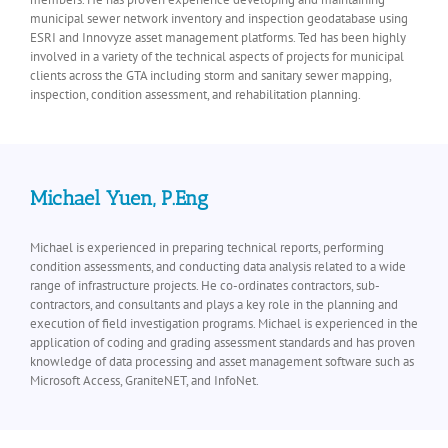
municipal sewer network inventory and inspection geodatabase using
ESRI and Innovyze asset management platforms. Ted has been highly
involved in a variety of the technical aspects of projects for municipal
clients across the GTA including storm and sanitary sewer mapping,
inspection, condition assessment, and rehabilitation planning.
Michael Yuen, P.Eng
Michael is experienced in preparing technical reports, performing
condition assessments, and conducting data analysis related to a wide
range of infrastructure projects. He co-ordinates contractors, sub-
contractors, and consultants and plays a key role in the planning and
execution of field investigation programs. Michael is experienced in the
application of coding and grading assessment standards and has proven
knowledge of data processing and asset management software such as
Microsoft Access, GraniteNET, and InfoNet.