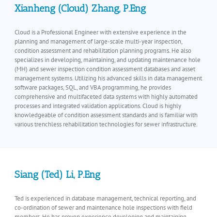
Xianheng (Cloud) Zhang, P.Eng
Cloud is a Professional Engineer with extensive experience in the
planning and management of large-scale multi-year inspection,
condition assessment and rehabilitation planning programs. He also
specializes in developing, maintaining, and updating maintenance hole
(MH) and sewer inspection condition assessment databases and asset
management systems. Utilizing his advanced skills in data management
software packages, SQL, and VBA programming, he provides
comprehensive and multifaceted data systems with highly automated
processes and integrated validation applications. Cloud is highly
knowledgeable of condition assessment standards and is familiar with
various trenchless rehabilitation technologies for sewer infrastructure.
Siang (Ted) Li, P.Eng
Ted is experienced in database management, technical reporting, and
co-ordination of sewer and maintenance hole inspections with field
members. He has proven experience developing and maintaining