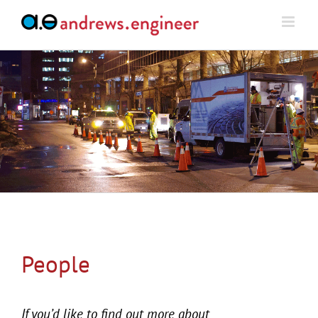
Skip
to
content
People
If you’d like to find out more about