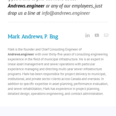
Andrews.engineer
or any of our employees, just
drop us a line at
info@andrews.engineer
Mark Andrews, P. Eng
Mark is the founder and Chief Consulting Engineer of
Andrews.engineer
with over thirty-five years of consulting engineering
experience in the field of municipal infrastructure. He is an expert in
linear asset management and sewer operations with particular
experience managing and directing multi-year sewer infrastructure
programs. Mark has been responsible for project delivery to municipal,
institutional, and private sector clients across Canada and overseas. In
addition to specific expertise in asset planning, performance evaluation,
and sewer rehabilitation, Mark has experience in project planning,
detailed design, operations engineering, and contract administration.