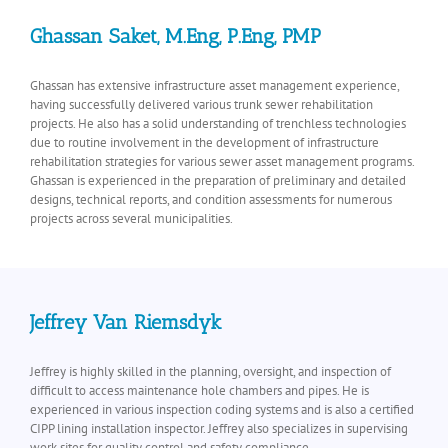
Ghassan Saket, M.Eng, P.Eng, PMP
Ghassan has extensive infrastructure asset management experience,
having successfully delivered various trunk sewer rehabilitation
projects. He also has a solid understanding of trenchless technologies
due to routine involvement in the development of infrastructure
rehabilitation strategies for various sewer asset management programs.
Ghassan is experienced in the preparation of preliminary and detailed
designs, technical reports, and condition assessments for numerous
projects across several municipalities.
Jeffrey Van Riemsdyk
Jeffrey is highly skilled in the planning, oversight, and inspection of
difficult to access maintenance hole chambers and pipes. He is
experienced in various inspection coding systems and is also a certified
CIPP lining installation inspector. Jeffrey also specializes in supervising
work sites for quality control and safety compliance.