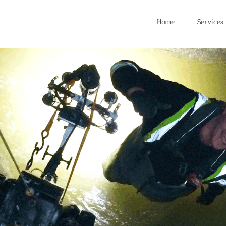
Home
Services