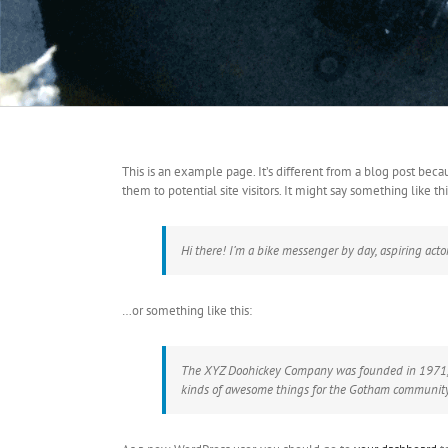
This is an example page. It’s different from a blog post beca
them to potential site visitors. It might say something like thi
Hi there! I’m a bike messenger by day, aspiring actor
…or something like this:
The XYZ Doohickey Company was founded in 1971, an
kinds of awesome things for the Gotham community