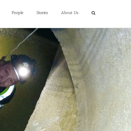
People
Stories
About Us