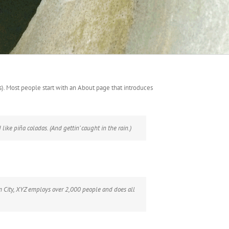
es). Most people start with an About page that introduces
like piña coladas. (And gettin’ caught in the rain.)
 City, XYZ employs over 2,000 people and does all