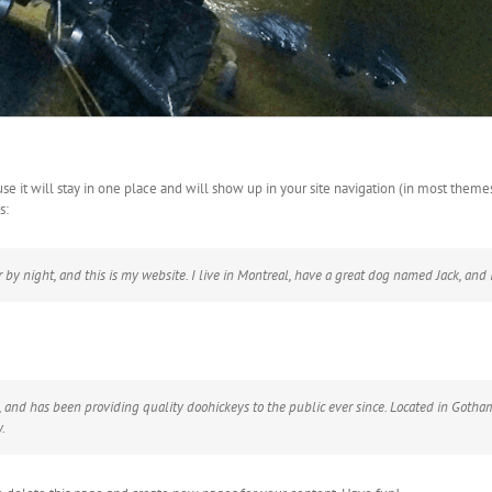
use it will stay in one place and will show up in your site navigation (in most them
s:
 by night, and this is my website. I live in Montreal, have a great dog named Jack, and I 
d has been providing quality doohickeys to the public ever since. Located in Gotham
.