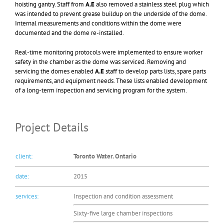
hoisting gantry. Staff from
A.E
also removed a stainless steel plug which
was intended to prevent grease buildup on the underside of the dome.
Internal measurements and conditions within the dome were
documented and the dome re-installed.
Real-time monitoring protocols were implemented to ensure worker
safety in the chamber as the dome was serviced. Removing and
servicing the domes enabled
A.E
staff to develop parts lists, spare parts
requirements, and equipment needs. These lists enabled development
of a long-term inspection and servicing program for the system.
Project Details
client:
Toronto Water. Ontario
date:
2015
services:
Inspection and condition assessment
Sixty-five large chamber inspections