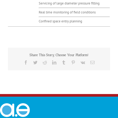
Servicing of large diameter pressure fitting
Real time monitoring of field conditions
Confined space entry planning
Share This Story, Choose Your Platform!
Facebook
Twitter
Reddit
LinkedIn
Tumblr
Pinterest
Vk
Email