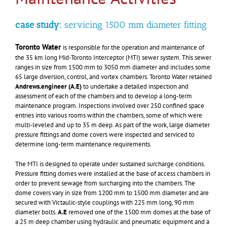
case study:
servicing 1500 mm diameter fitting
Toronto Water
is responsible for the operation and maintenance of
the 35 km long Mid-Toronto Interceptor (MTI) sewer system.
This sewer
ranges in size from 1500 mm to 3050 mm diameter and includes some
65 large diversion, control, and vortex chambers. Toronto Water retained
Andrews.engineer
(A.E)
to undertake a detailed inspection and
assessment of each of the chambers and to develop a long-term
maintenance program. Inspections involved over 250 confined space
entries into various rooms within the chambers, some of which were
multi-leveled and up to 35 m deep. As part of the work, large diameter
pressure fittings and dome covers were inspected and serviced to
determine long-term maintenance requirements.
The MTI is designed to operate under sustained surcharge conditions.
Pressure fitting domes were installed at the base of access chambers in
order to prevent sewage from surcharging into the chambers. The
dome covers vary in size from 1200 mm to 1500 mm diameter and are
secured with Victaulic-style couplings with 225 mm long, 90 mm
diameter bolts.
A.E
removed one of the 1500 mm domes at the base of
a 25 m deep chamber using hydraulic and pneumatic equipment and a