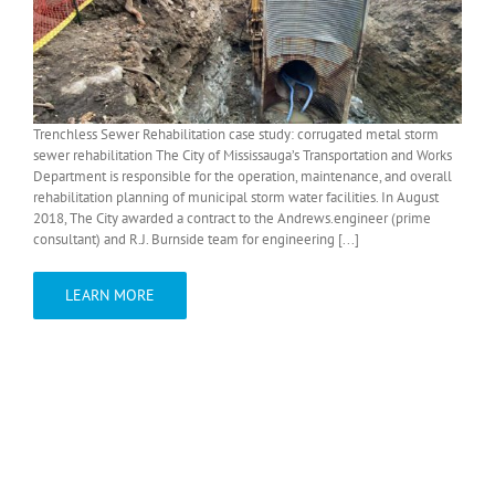
Trenchless Sewer Rehabilitation case study: corrugated metal storm
sewer rehabilitation The City of Mississauga’s Transportation and Works
Department is responsible for the operation, maintenance, and overall
rehabilitation planning of municipal storm water facilities. In August
2018, The City awarded a contract to the Andrews.engineer (prime
consultant) and R.J. Burnside team for engineering [...]
LEARN MORE