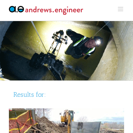
Skip
to
content
Results for: