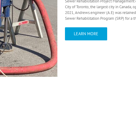
Sewer Rehabilitation Project Management 
City of Toronto, the largest city in Canada,
2021, Andrews.engineer (A.E) was retained
Sewer Rehabilitation Program (SRP) for a th
LEARN MORE