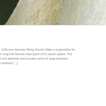
g 1500 mm diameter fitting Toronto Water is responsible for
m long Mid-Toronto Interceptor (MTI) sewer system. This
0 mm diameter and includes some 65 large diversion,
retained [...]