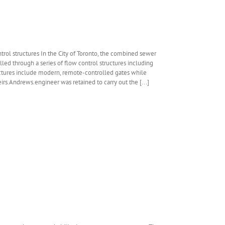
trol structures In the City of Toronto, the combined sewer
led through a series of flow control structures including
uctures include modern, remote-controlled gates while
irs.Andrews.engineer was retained to carry out the [...]