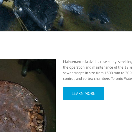
Maintenance Activities case study: servicin
the operation and maintenance of the 35 k
sewer ranges in size from 1500 mm to 305
control, and vortex chambers. Toronto Water 
LEARN MORE