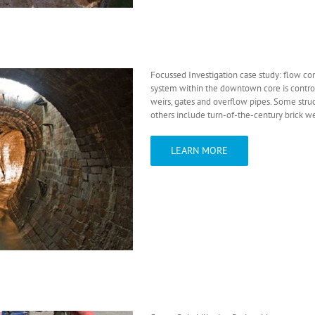
Focussed Investigation case study: flow con
system within the downtown core is control
weirs, gates and overflow pipes. Some str
others include turn-of-the-century brick we
LEARN MORE