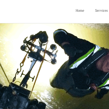
Home
Services