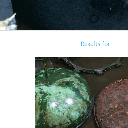
Results for: