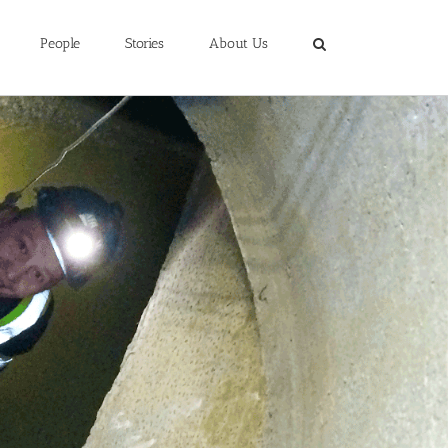
People
Stories
About Us