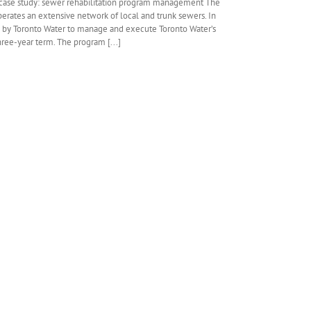
case study: sewer rehabilitation program management The
 operates an extensive network of local and trunk sewers. In
 by Toronto Water to manage and execute Toronto Water’s
ree-year term. The program [...]