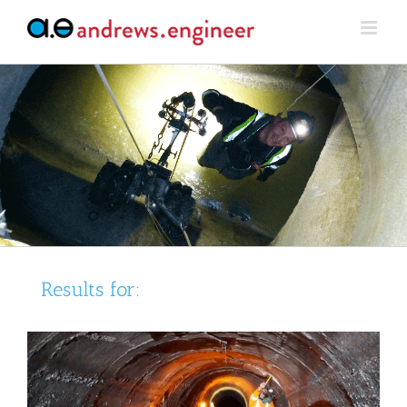
Skip
to
content
Results for: