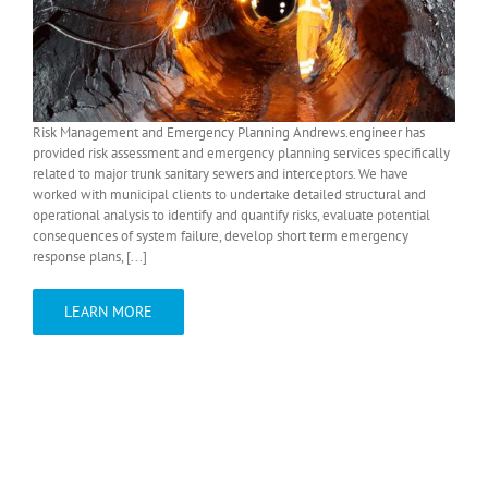
Risk Management and Emergency Planning Andrews.engineer has
provided risk assessment and emergency planning services specifically
related to major trunk sanitary sewers and interceptors. We have
worked with municipal clients to undertake detailed structural and
operational analysis to identify and quantify risks, evaluate potential
consequences of system failure, develop short term emergency
response plans, [...]
LEARN MORE