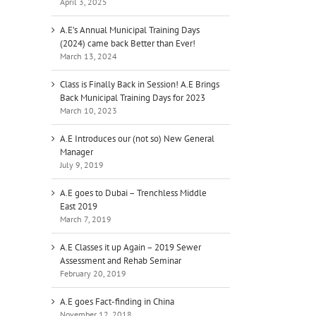
April 3, 2025
A.E’s Annual Municipal Training Days
(2024) came back Better than Ever!
March 13, 2024
Class is Finally Back in Session! A.E Brings
Back Municipal Training Days for 2023
March 10, 2023
A.E Introduces our (not so) New General
Manager
July 9, 2019
A.E goes to Dubai – Trenchless Middle
East 2019
March 7, 2019
A.E Classes it up Again – 2019 Sewer
Assessment and Rehab Seminar
February 20, 2019
A.E goes Fact-finding in China
il
November 12, 2018