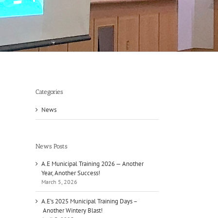
Categories
News
News Posts
A.E Municipal Training 2026 — Another
Year, Another Success!
March 5, 2026
A.E’s 2025 Municipal Training Days –
Another Wintery Blast!