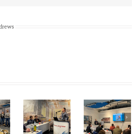
ndrews
Annual
Class is Finally Back
 Training
in Session! A.E Brings
A.E Introduces o
24) came
Back Municipal
(not so) New
ter than
Training Days for
General Manage