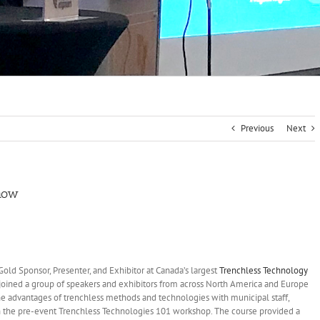
Previous
Next
Show
old Sponsor, Presenter, and Exhibitor at Canada’s largest
Trenchless Technology
joined a group of speakers and exhibitors from across North America and Europe
he advantages of trenchless methods and technologies with municipal staff,
 in the pre-event Trenchless Technologies 101 workshop. The course provided a