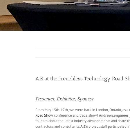
A.E at the Trenchless Technology Road 
Presenter, Exhibitor, Sponsor
From May 15th-17th, we were back in London, Ontario, as a G
Road Show
conference and trade show!
Andrews.engineer
to learn about the latest industry advancements and share t
contractors, and consultants.
A.E’s
project staff participated