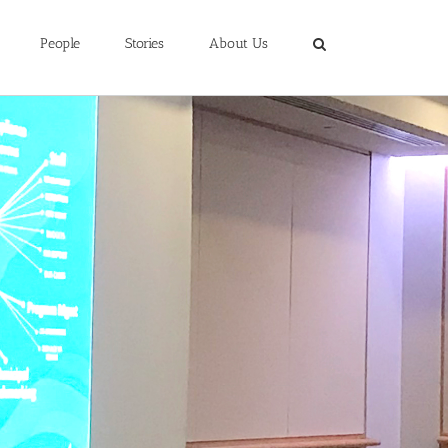
People
Stories
About Us