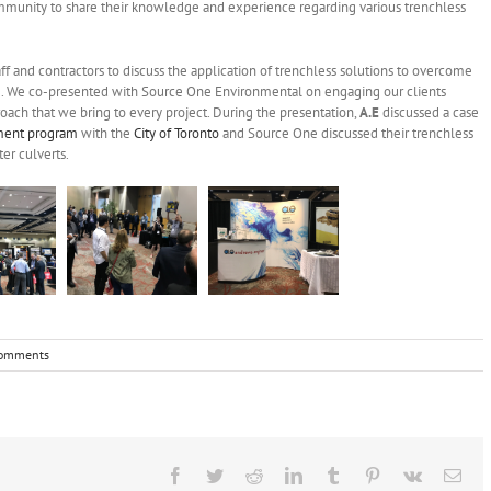
ommunity to share their knowledge and experience regarding various trenchless
f and contractors to discuss the application of trenchless solutions to overcome
e. We co-presented with Source One Environmental on engaging our clients
oach that we bring to every project. During the presentation,
A.E
discussed a case
sment program
with the
City of Toronto
and Source One discussed their trenchless
er culverts.
omments
Facebook
Twitter
Reddit
LinkedIn
Tumblr
Pinterest
Vk
Ema