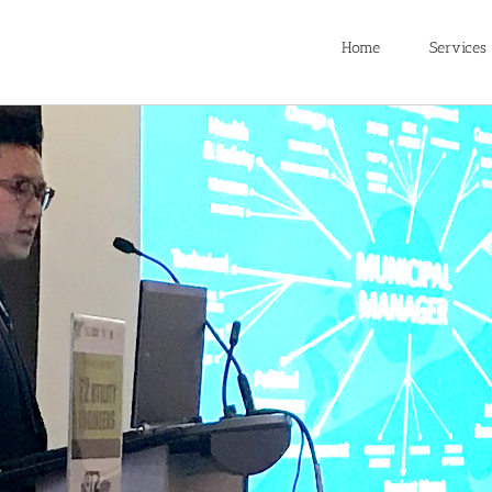
Home
Services