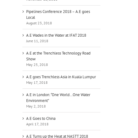
Pipelines Conference 2018 – A.E goes
Local
August 23, 2018
A.E Wades in the Water at IFAT 2018
June 11, 2018
A.E at the Trenchless Technology Road
Show
May 25, 2018
A.E goes Trenchless Asia in Kuala Lumpur
May 17, 2018
A.E in London: “One World…One Water
Environment”
May 2, 2018
A.E Goes to China
ur
April 17, 2018
r
A.E Turns up the Heat at NASTT 2018