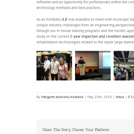
refresher and an opportunity for professionals within the c
technology methods and best practices.
As an Exhibitor,
A.E
was available to meet with municipal staf
unique industry challenges from an engineering perspectiv
through our in-house training programs and the holistic appr
study on the current
5-year inspection and condition asses
rehabilitation technologies related to the repair large diamet
By
Margaret Jeronimo-Andrews
|
May 25th, 2018
|
News
|
0 C
Share This Story, Choose Your Platform!